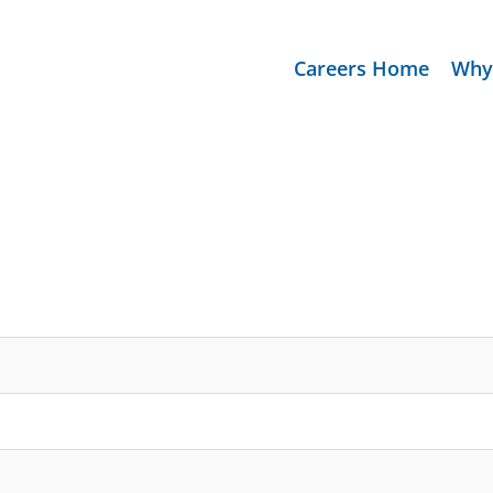
Careers Home
Why