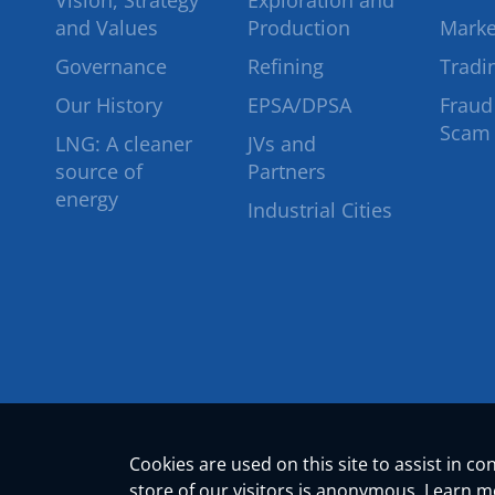
Vision, Strategy
Exploration and
and Values
Production
Marke
Governance
Refining
Tradi
Our History
EPSA/DPSA
Fraud
Scam
LNG: A cleaner
JVs and
source of
Partners
energy
Industrial Cities
Cookies are used on this site to assist in c
store of our visitors is anonymous. Learn 