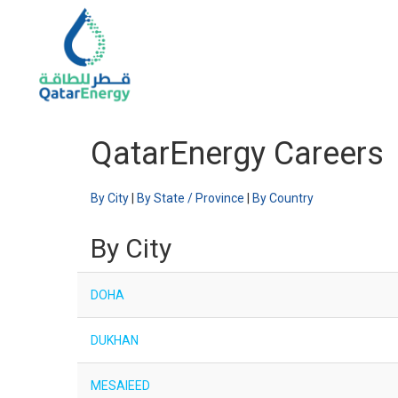
QatarEnergy Careers
By City
|
By State / Province
|
By Country
By City
DOHA
DUKHAN
MESAIEED