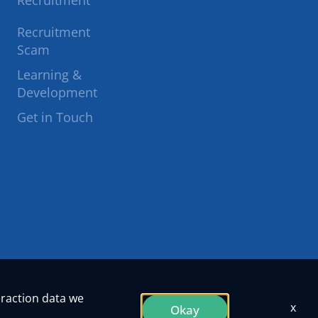
Recruitment
to
to
Recruitment
Scam
facebook
twitter
Learning &
Development
Get in Touch
eraction data we
x
Okay