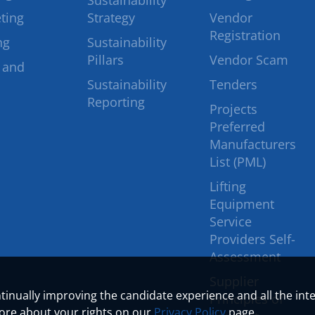
Sustainability
ting
Strategy
Vendor
Registration
ng
Sustainability
Pillars
Vendor Scam
 and
Sustainability
Tenders
Reporting
Projects
Preferred
Manufacturers
List (PML)
Lifting
Equipment
Service
Providers Self-
Assessment
Supplier
ontinually improving the candidate experience and all the int
Principles of
more about your rights on our
Privacy Policy
page.