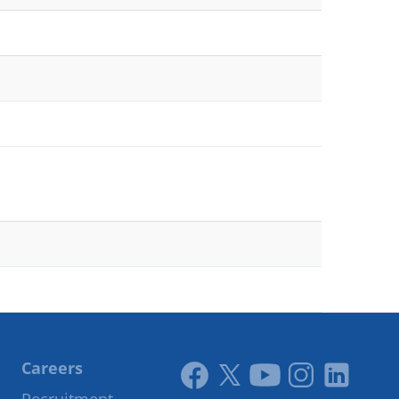
Careers
Link
Link
Youtube
Instagram
LinkedIn