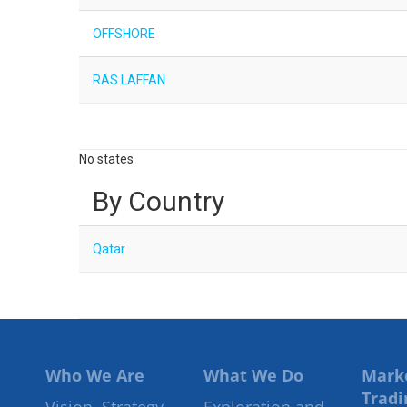
OFFSHORE
RAS LAFFAN
No states
By Country
Qatar
Who We Are
What We Do
Mark
Tradi