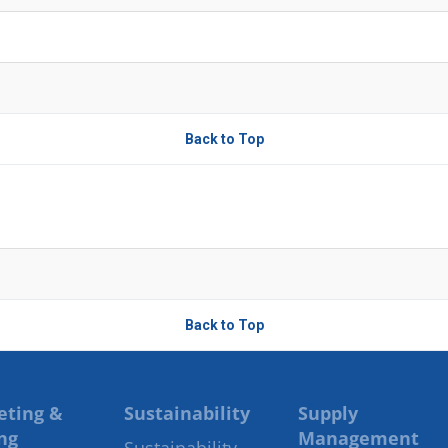
Back to Top
Back to Top
eting &
Sustainability
Supply
ng
Management