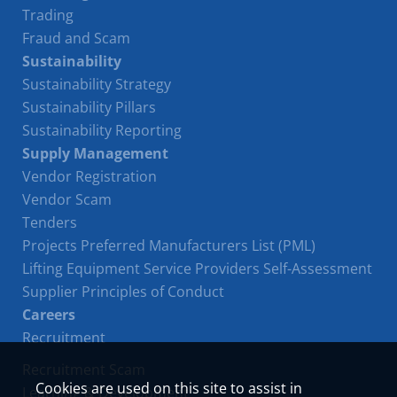
Trading
Fraud and Scam
Sustainability
Sustainability Strategy
Sustainability Pillars
Sustainability Reporting
Supply Management
Vendor Registration
Vendor Scam
Tenders
Projects Preferred Manufacturers List (PML)
Lifting Equipment Service Providers Self-Assessment
Supplier Principles of Conduct
Careers
Recruitment
Recruitment Scam
Cookies are used on this site to assist in
Learning & Development