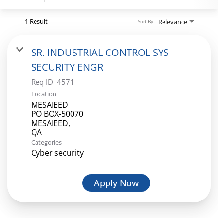
1 Result
Relevance
Sort By
Login
SR. INDUSTRIAL CONTROL SYS
SECURITY ENGR
Req ID:
4571
Location
MESAIEED
PO BOX-50070
MESAIEED,
Categories
Cyber security
Apply Now