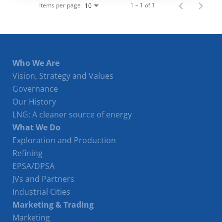
Items per page
1 – 1 of 1
10
Who We Are
Vision, Strategy and Values
Governance
Our History
LNG: A cleaner source of energy
What We Do
Exploration and Production
Refining
EPSA/DPSA
JVs and Partners
Industrial Cities
Marketing & Trading
Marketing