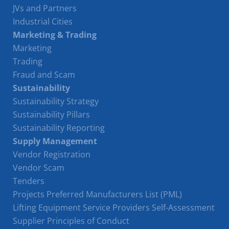
JVs and Partners
Industrial Cities
Marketing & Trading
Marketing
Trading
Fraud and Scam
Sustainability
Sustainability Strategy
Sustainability Pillars
Sustainability Reporting
Supply Management
Vendor Registration
Vendor Scam
Tenders
Projects Preferred Manufacturers List (PML)
Lifting Equipment Service Providers Self-Assessment
Supplier Principles of Conduct