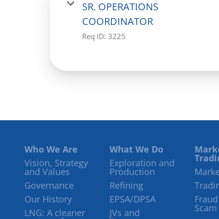
SR. OPERATIONS
COORDINATOR
Req ID:
3225
Who We Are
What We Do
Mark
Tradi
Vision, Strategy
Exploration and
and Values
Production
Marke
Governance
Refining
Tradi
Our History
EPSA/DPSA
Fraud
Scam
LNG: A cleaner
JVs and