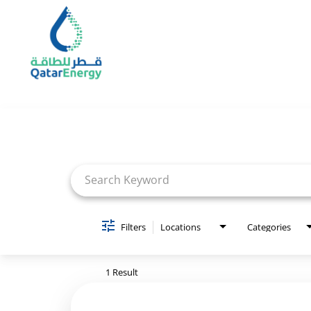
Job Search Page
Filters
Locations
Categories
1 Result