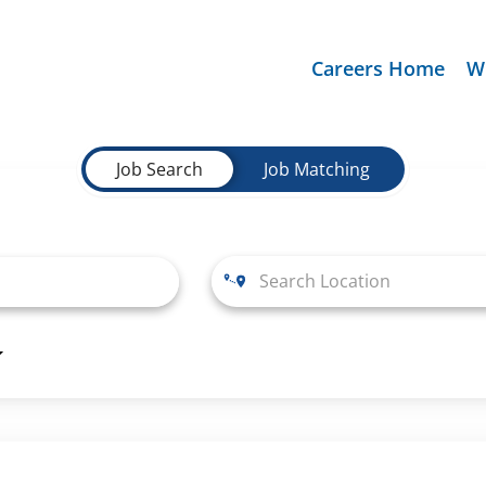
Careers Home
W
Job Search
Job Matching