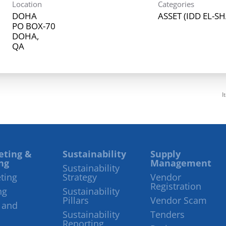
Location
Categories
DOHA
ASSET (IDD EL-S
PO BOX-70
DOHA,
I
eting &
Sustainability
Supply
ng
Management
Sustainability
ting
Strategy
Vendor
Registration
ng
Sustainability
Pillars
Vendor Scam
 and
Sustainability
Tenders
Reporting