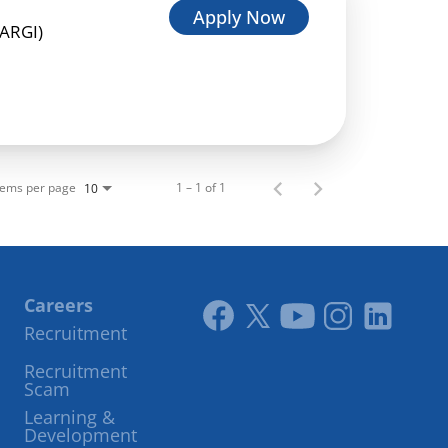
Apply Now
HARGI)
tems per page
1 – 1 of 1
10
Careers
Recruitment
Link
Link
Youtube
Instagram
LinkedIn
Recruitment
to
to
Scam
facebook
twitter
Learning &
Development