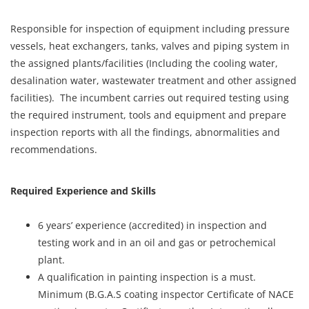
Responsible for inspection of equipment including pressure
vessels, heat exchangers, tanks, valves and piping system in
the assigned plants/facilities (Including the cooling water,
desalination water, wastewater treatment and other assigned
facilities). The incumbent carries out required testing using
the required instrument, tools and equipment and prepare
inspection reports with all the findings, abnormalities and
recommendations.
Required Experience and Skills
6 years’ experience (accredited) in inspection and
testing work and in an oil and gas or petrochemical
plant.
A qualification in painting inspection is a must.
Minimum (B.G.A.S coating inspector Certificate of NACE