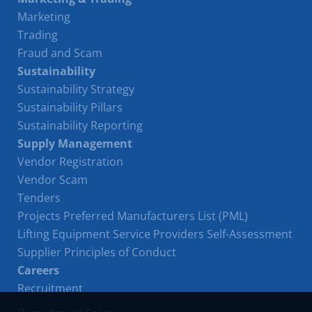
Marketing
Trading
Fraud and Scam
Sustainability
Sustainability Strategy
Sustainability Pillars
Sustainability Reporting
Supply Management
Vendor Registration
Vendor Scam
Tenders
Projects Preferred Manufacturers List (PML)
Lifting Equipment Service Providers Self-Assessment
Supplier Principles of Conduct
Careers
Recruitment