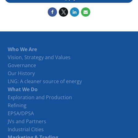
Who We Are
Vision, Strategy and Values
Governance
Our History
LNG: A cleaner source of energy
What We Do
Exploration and Production
Refining
EPSA/DPSA
JVs and Partners
Industrial Cities
Marketing & Trading