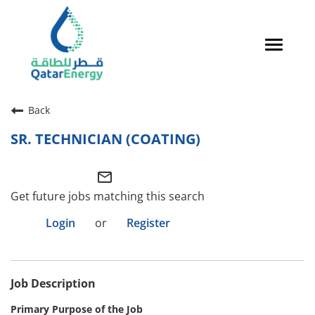
Toggle
navigat
Careers Home
Back
Qatari Talent
SR. TECHNICIAN (COATING)
Global Talent
mail_outline
Why QatarEnergy?
Get future jobs matching this search
Life in Qatar
Login
or
Register
Why QatarEnergy?
Job Description
Life in Qatar
Primary Purpose of the Job