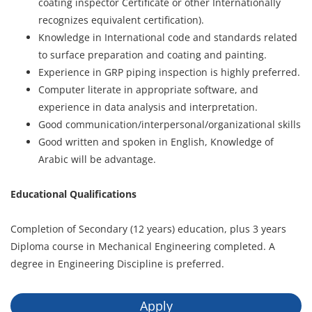
coating inspector Certificate or other Internationally
recognizes equivalent certification).
Knowledge in International code and standards related
to surface preparation and coating and painting.
Experience in GRP piping inspection is highly preferred.
Computer literate in appropriate software, and
experience in data analysis and interpretation.
Good communication/interpersonal/organizational skills
Good written and spoken in English, Knowledge of
Arabic will be advantage.
Educational Qualifications
Completion of Secondary (12 years) education, plus 3 years
Diploma course in Mechanical Engineering completed. A
degree in Engineering Discipline is preferred.
Apply