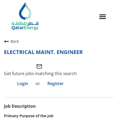
Toggle
navigat
Careers Home
Back
Qatari Talent
ELECTRICAL MAINT. ENGINEER
Global Talent
mail_outline
Why QatarEnergy?
Get future jobs matching this search
Life in Qatar
Login
or
Register
Why QatarEnergy?
Job Description
Life in Qatar
Primary Purpose of the Job