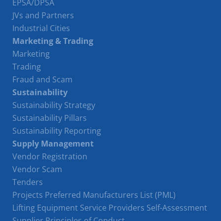
EPSA/DPSA
JVs and Partners
Industrial Cities
Marketing & Trading
Marketing
Trading
Fraud and Scam
Sustainability
Sustainability Strategy
Sustainability Pillars
Sustainability Reporting
Supply Management
Vendor Registration
Vendor Scam
Tenders
Projects Preferred Manufacturers List (PML)
Lifting Equipment Service Providers Self-Assessment
Supplier Principles of Conduct