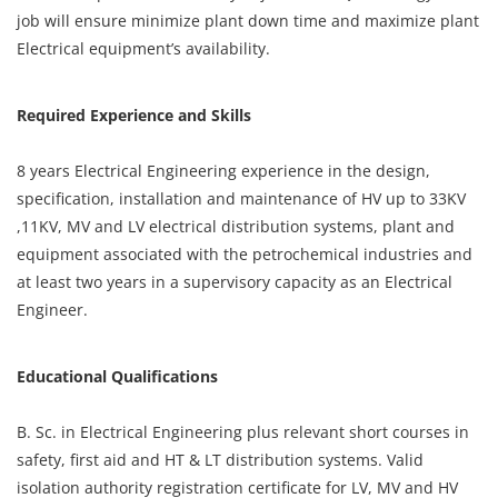
job will ensure minimize plant down time and maximize plant
Electrical equipment’s availability.
Required Experience and Skills
8 years Electrical Engineering experience in the design,
specification, installation and maintenance of HV up to 33KV
,11KV, MV and LV electrical distribution systems, plant and
equipment associated with the petrochemical industries and
at least two years in a supervisory capacity as an Electrical
Engineer.
Educational Qualifications
B. Sc. in Electrical Engineering plus relevant short courses in
safety, first aid and HT & LT distribution systems. Valid
isolation authority registration certificate for LV, MV and HV