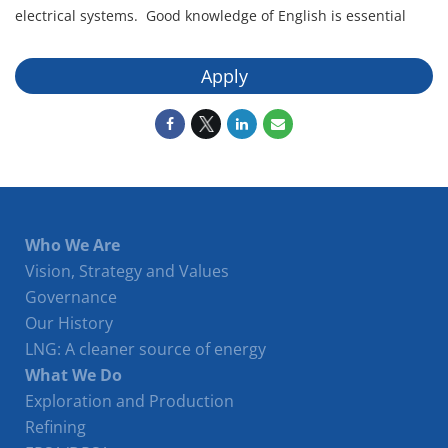
electrical systems. Good knowledge of English is essential
Apply
Who We Are
Vision, Strategy and Values
Governance
Our History
LNG: A cleaner source of energy
What We Do
Exploration and Production
Refining