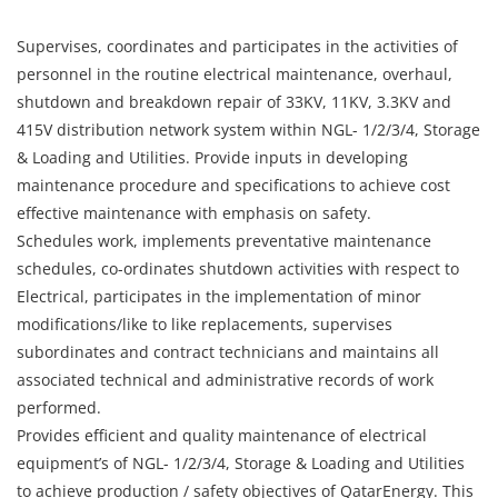
Supervises, coordinates and participates in the activities of
personnel in the routine electrical maintenance, overhaul,
shutdown and breakdown repair of 33KV, 11KV, 3.3KV and
415V distribution network system within NGL- 1/2/3/4, Storage
& Loading and Utilities. Provide inputs in developing
maintenance procedure and specifications to achieve cost
effective maintenance with emphasis on safety.
Schedules work, implements preventative maintenance
schedules, co-ordinates shutdown activities with respect to
Electrical, participates in the implementation of minor
modifications/like to like replacements, supervises
subordinates and contract technicians and maintains all
associated technical and administrative records of work
performed.
Provides efficient and quality maintenance of electrical
equipment’s of NGL- 1/2/3/4, Storage & Loading and Utilities
to achieve production / safety objectives of QatarEnergy. This