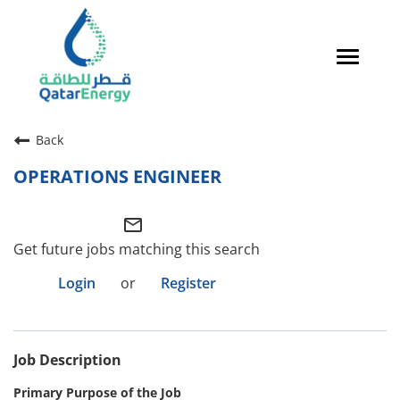
Toggle
navigat
Careers Home
Back
Qatari Talent
OPERATIONS ENGINEER
Global Talent
mail_outline
Why QatarEnergy?
Get future jobs matching this search
Life in Qatar
Login
or
Register
Why QatarEnergy?
Job Description
Life in Qatar
Primary Purpose of the Job