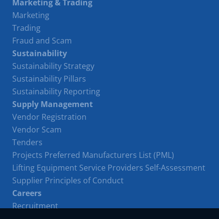
Marketing & Trading
Marketing
Trading
Fraud and Scam
Sustainability
Sustainability Strategy
Sustainability Pillars
Sustainability Reporting
Supply Management
Vendor Registration
Vendor Scam
Tenders
Projects Preferred Manufacturers List (PML)
Lifting Equipment Service Providers Self-Assessment
Supplier Principles of Conduct
Careers
Recruitment