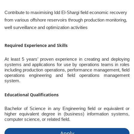
Contribute to maximising Idd El-Shargi field economic recovery
from various offshore reservoirs through production monitoring,
well surveillance and optimization activities
Required Experience and Skills
At least 5 years’ proven experience in creating and deploying
systems and applications for use by operations teams in roles
including production operations, performance management, field
operations engineering and field operations management
system.
Educational Qualifications
Bachelor of Science in any Engineering field or equivalent or
higher equivalent degree in (business) information systems,
computer science, or related field.
Apply