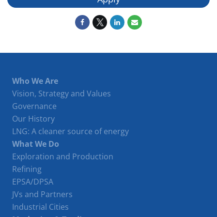
Who We Are
Vision, Strategy and Values
Governance
Our History
LNG: A cleaner source of energy
What We Do
Exploration and Production
Refining
EPSA/DPSA
JVs and Partners
Industrial Cities