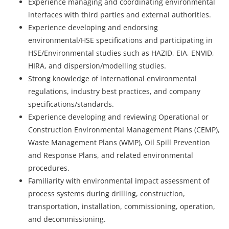
Experience managing and coordinating environmental
interfaces with third parties and external authorities.
Experience developing and endorsing
environmental/HSE specifications and participating in
HSE/Environmental studies such as HAZID, EIA, ENVID,
HIRA, and dispersion/modelling studies.
Strong knowledge of international environmental
regulations, industry best practices, and company
specifications/standards.
Experience developing and reviewing Operational or
Construction Environmental Management Plans (CEMP),
Waste Management Plans (WMP), Oil Spill Prevention
and Response Plans, and related environmental
procedures.
Familiarity with environmental impact assessment of
process systems during drilling, construction,
transportation, installation, commissioning, operation,
and decommissioning.