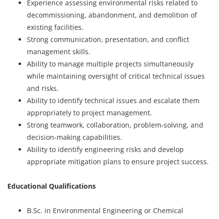
Experience assessing environmental risks related to
decommissioning, abandonment, and demolition of
existing facilities.
Strong communication, presentation, and conflict
management skills.
Ability to manage multiple projects simultaneously
while maintaining oversight of critical technical issues
and risks.
Ability to identify technical issues and escalate them
appropriately to project management.
Strong teamwork, collaboration, problem‑solving, and
decision‑making capabilities.
Ability to identify engineering risks and develop
appropriate mitigation plans to ensure project success.
Educational Qualifications
B.Sc. in Environmental Engineering or Chemical