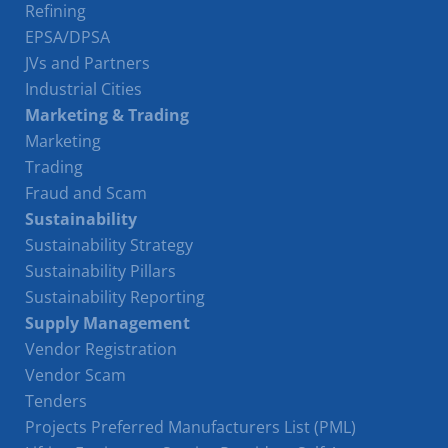
Refining
EPSA/DPSA
JVs and Partners
Industrial Cities
Marketing & Trading
Marketing
Trading
Fraud and Scam
Sustainability
Sustainability Strategy
Sustainability Pillars
Sustainability Reporting
Supply Management
Vendor Registration
Vendor Scam
Tenders
Projects Preferred Manufacturers List (PML)