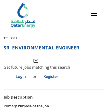
Toggle
navigat
Careers Home
Back
Qatari Talent
SR. ENVIRONMENTAL ENGINEER
Global Talent
mail_outline
Why QatarEnergy?
Get future jobs matching this search
Life in Qatar
Login
or
Register
Why QatarEnergy?
Job Description
Life in Qatar
Primary Purpose of the Job