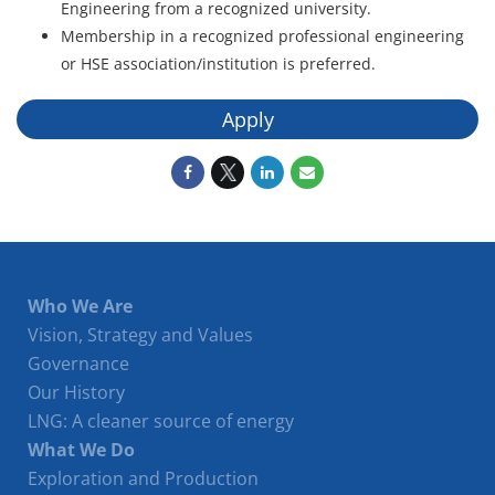
Engineering from a recognized university.
Membership in a recognized professional engineering
or HSE association/institution is preferred.
Apply
Who We Are
Vision, Strategy and Values
Governance
Our History
LNG: A cleaner source of energy
What We Do
Exploration and Production