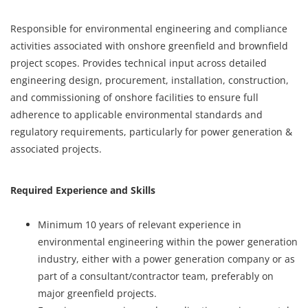
Responsible for environmental engineering and compliance
activities associated with onshore greenfield and brownfield
project scopes. Provides technical input across detailed
engineering design, procurement, installation, construction,
and commissioning of onshore facilities to ensure full
adherence to applicable environmental standards and
regulatory requirements, particularly for power generation &
associated projects.
Required Experience and Skills
Minimum 10 years of relevant experience in
environmental engineering within the power generation
industry, either with a power generation company or as
part of a consultant/contractor team, preferably on
major greenfield projects.