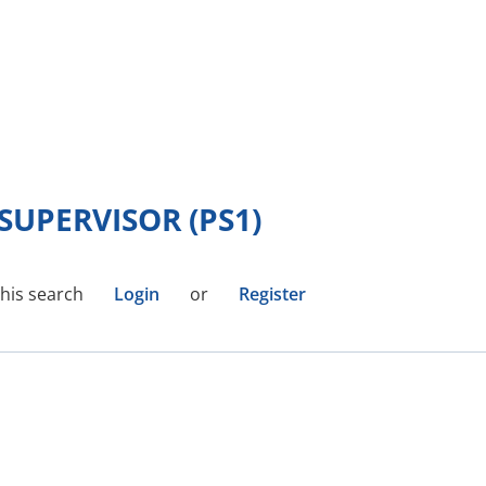
UPERVISOR (PS1)
this search
Login
or
Register