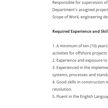
Responsible for supervision o
Department's assigned project
Scope of Work, engineering de
Required Experience and Skil
1. A minimum of ten (10) years’
activities for offshore projects 
2. Experience and exposure to w
3. Experienced in the implemen
systems, processes and stand
4. Good skills in construction
resolution.
5. Fluent in the English Langua