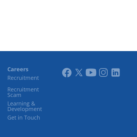
Careers
Recruitment
Link
Link
Youtube
Instagram
LinkedIn
Recruitment
to
to
Scam
facebook
twitter
Learning &
Development
Get in Touch