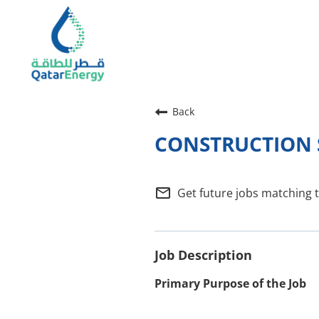
Back
CONSTRUCTION S
mail_outline
Get future jobs matching 
Job Description
Primary Purpose of the Job