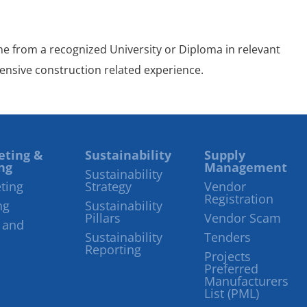
ine from a recognized University or Diploma in relevant
tensive construction related experience.
eting &
Sustainability
Supply
ng
Management
Sustainability
ting
Strategy
Vendor
Registration
ng
Sustainability
Pillars
Vendor Scam
 and
Sustainability
Tenders
Reporting
Projects
Preferred
Manufacturers
List (PML)