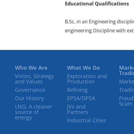
Educational Qualifications
B.Sc. in an Engineering discipl
engineering Discipline with ex
Who We Are
What We Do
Mark
Tradi
Vision, Strategy
Exploration and
and Values
Production
Marke
Governance
Refining
Tradi
Our History
EPSA/DPSA
Fraud
Scam
LNG: A cleaner
JVs and
source of
Partners
energy
Industrial Cities