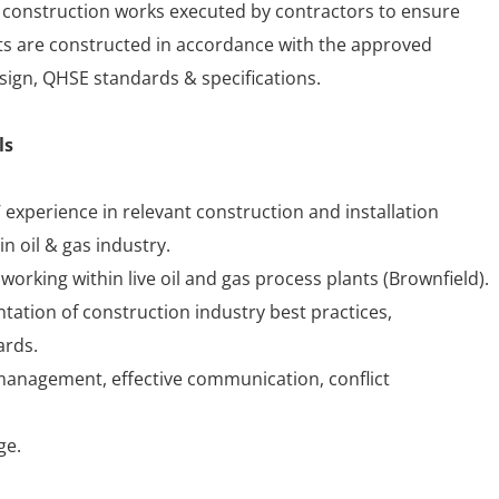
f construction works executed by contractors to ensure
s are constructed in accordance with the approved
sign, QHSE standards & specifications.
ls
 experience in relevant construction and installation
in oil & gas industry.
orking within live oil and gas process plants (Brownfield).
tation of construction industry best practices,
ards.
 management, effective communication, conflict
ge.