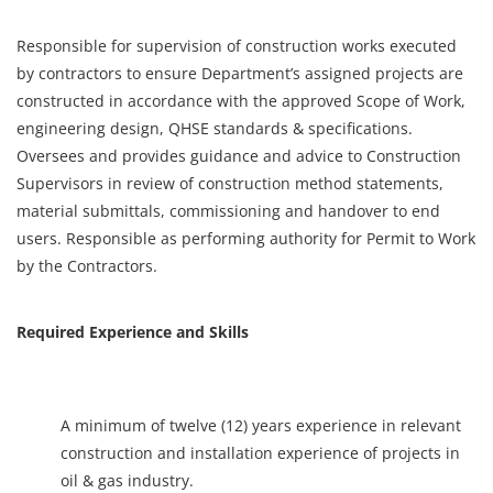
Responsible for supervision of construction works executed
by contractors to ensure Department’s assigned projects are
constructed in accordance with the approved Scope of Work,
engineering design, QHSE standards & specifications.
Oversees and provides guidance and advice to Construction
Supervisors in review of construction method statements,
material submittals, commissioning and handover to end
users. Responsible as performing authority for Permit to Work
by the Contractors.
Required Experience and Skills
A minimum of twelve (12) years experience in relevant
construction and installation experience of projects in
oil & gas industry.