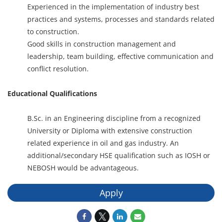
Experienced in the implementation of industry best
practices and systems, processes and standards related
to construction.
Good skills in construction management and
leadership, team building, effective communication and
conflict resolution.
Educational Qualifications
B.Sc. in an Engineering discipline from a recognized
University or Diploma with extensive construction
related experience in oil and gas industry. An
additional/secondary HSE qualification such as IOSH or
NEBOSH would be advantageous.
Apply