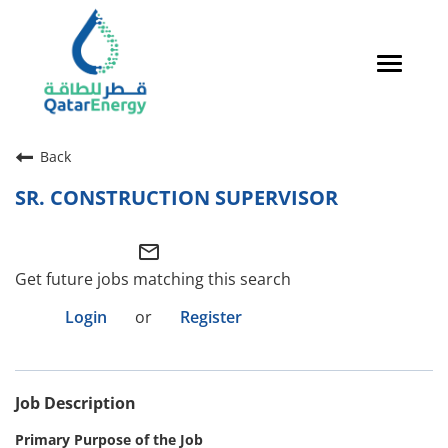
Toggle
navigat
Careers Home
Back
Qatari Talent
SR. CONSTRUCTION SUPERVISOR
Global Talent
mail_outline
Why QatarEnergy?
Get future jobs matching this search
Life in Qatar
Login
or
Register
Why QatarEnergy?
Job Description
Life in Qatar
Primary Purpose of the Job