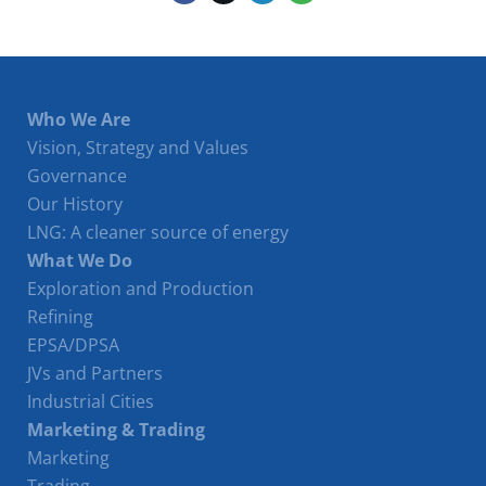
Who We Are
Vision, Strategy and Values
Governance
Our History
LNG: A cleaner source of energy
What We Do
Exploration and Production
Refining
EPSA/DPSA
JVs and Partners
Industrial Cities
Marketing & Trading
Marketing