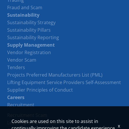
Trading
Fraud and Scam
Sustainability
Sustainability Strategy
Sustainability Pillars
Sustainability Reporting
Supply Management
Vendor Registration
Vendor Scam
Tenders
Projects Preferred Manufacturers List (PML)
Lifting Equipment Service Providers Self-Assessment
Supplier Principles of Conduct
Careers
Recruitment
Recruitment Scam
Cookies are used on this site to assist in
Learning & Development
x
continually improving the candidate experience