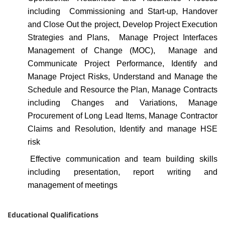
including Commissioning and Start-up, Handover
and Close Out the project, Develop Project Execution
Strategies and Plans, Manage Project Interfaces
Management of Change (MOC), Manage and
Communicate Project Performance, Identify and
Manage Project Risks, Understand and Manage the
Schedule and Resource the Plan, Manage Contracts
including Changes and Variations, Manage
Procurement of Long Lead Items, Manage Contractor
Claims and Resolution, Identify and manage HSE
risk
Effective communication and team building skills
including presentation, report writing and
management of meetings
Educational Qualifications