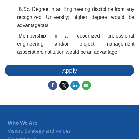
B.Sc. Degree in an Engineering discipline from any
recognized University; higher degree would be
advantageous.
Membership in a recognized professional
engineering and/or project management
association/institution would be an advantage.
Apply
Who We Are
Vision, Strategy and Values