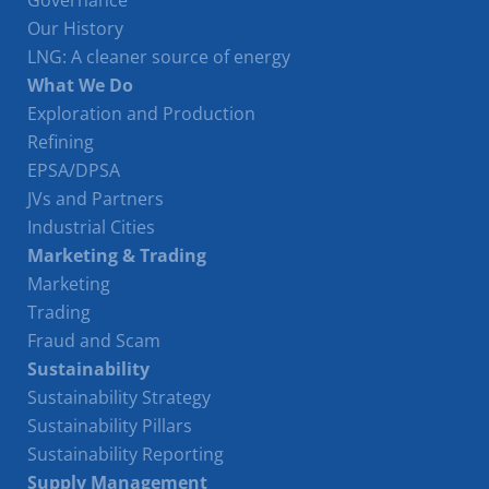
Governance
Our History
LNG: A cleaner source of energy
What We Do
Exploration and Production
Refining
EPSA/DPSA
JVs and Partners
Industrial Cities
Marketing & Trading
Marketing
Trading
Fraud and Scam
Sustainability
Sustainability Strategy
Sustainability Pillars
Sustainability Reporting
Supply Management