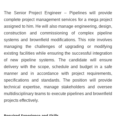
The Senior Project Engineer – Pipelines will provide
complete project management services for a mega project
assigned to him. He will also manage engineering, design,
construction and commissioning of complex pipeline
systems and brownfield modifications. This role involves
managing the challenges of upgrading or modifying
existing facilities while ensuring the successful integration
of new pipeline systems. The candidate will ensure
delivery with the scope, schedule and budget in a safe
manner and in accordance with project requirements,
specifications and standards. The position will provide
technical expertise, manage stakeholders and oversee
multidisciplinary teams to execute pipelines and brownfield
projects effectively.
Required Experience and Skills