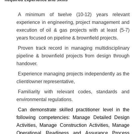
A minimum of twelve (10-12) years relevant
experience in engineering, project management and
execution of oil & gas projects with at least (5-7)
years focused on pipeline & brownfield projects.
Proven track record in managing multidisciplinary
pipeline & brownfield projects from design through
handover.
Experience managing projects independently as the
client/owner representative,
Familiarity with relevant codes, standards and
environmental regulations.
Can demonstrate skilled practitioner level in the
following competencies: Manage Detailed Design
Activities, Manage Construction Activities, Manage
Operational Readiness and Assurance Process