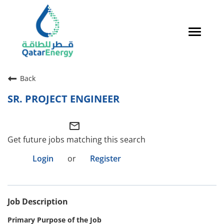
Toggle
navigat
Careers Home
Back
Qatari Talent
SR. PROJECT ENGINEER
Global Talent
mail_outline
Why QatarEnergy?
Get future jobs matching this search
Life in Qatar
Login
or
Register
Why QatarEnergy?
Job Description
Life in Qatar
Primary Purpose of the Job