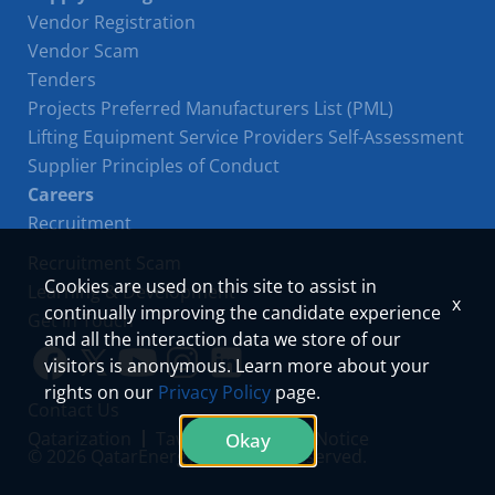
Vendor Registration
Vendor Scam
Tenders
Projects Preferred Manufacturers List (PML)
Lifting Equipment Service Providers Self-Assessment
Supplier Principles of Conduct
Careers
Recruitment
Recruitment Scam
Cookies are used on this site to assist in
Learning & Development
x
continually improving the candidate experience
Get in Touch
and all the interaction data we store of our
visitors is anonymous. Learn more about your
Link
Link
Youtube
Instagram
LinkedIn
rights on our
Privacy Policy
page.
Contact Us
to
to
Qatarization
Tawteen
Privacy Notice
Okay
© 2026 QatarEnergy. All Rights Reserved.
facebook
twitter