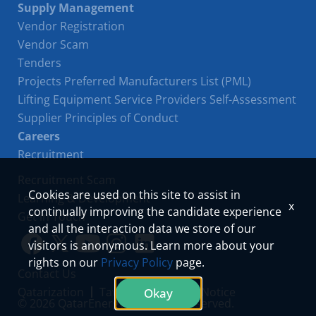
Supply Management
Vendor Registration
Vendor Scam
Tenders
Projects Preferred Manufacturers List (PML)
Lifting Equipment Service Providers Self-Assessment
Supplier Principles of Conduct
Careers
Recruitment
Recruitment Scam
Cookies are used on this site to assist in
Learning & Development
x
continually improving the candidate experience
Get in Touch
and all the interaction data we store of our
visitors is anonymous. Learn more about your
Link
Link
Youtube
Instagram
LinkedIn
rights on our
Privacy Policy
page.
Contact Us
to
to
Qatarization
Tawteen
Privacy Notice
Okay
© 2026 QatarEnergy. All Rights Reserved.
facebook
twitter