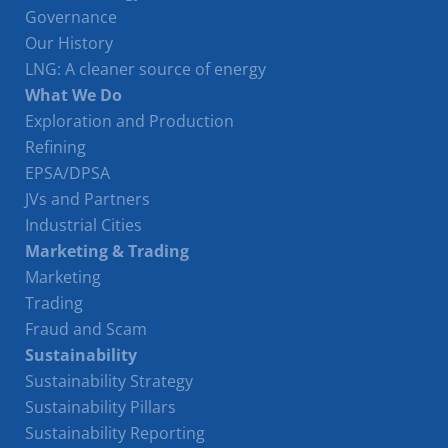
Governance
Our History
LNG: A cleaner source of energy
What We Do
Exploration and Production
Refining
EPSA/DPSA
JVs and Partners
Industrial Cities
Marketing & Trading
Marketing
Trading
Fraud and Scam
Sustainability
Sustainability Strategy
Sustainability Pillars
Sustainability Reporting