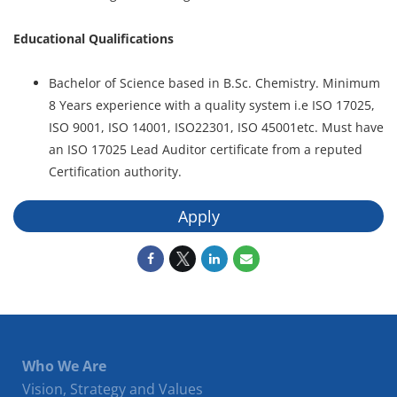
Educational Qualifications
Bachelor of Science based in B.Sc. Chemistry. Minimum
8 Years experience with a quality system i.e ISO 17025,
ISO 9001, ISO 14001, ISO22301, ISO 45001etc. Must have
an ISO 17025 Lead Auditor certificate from a reputed
Certification authority.
Apply
Who We Are
Vision, Strategy and Values