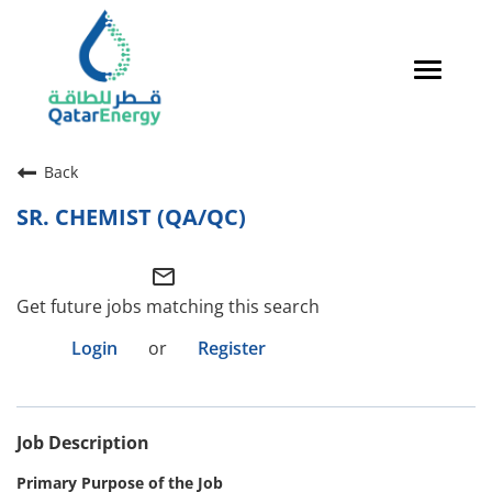
Toggle
navigat
Careers Home
Back
Qatari Talent
SR. CHEMIST (QA/QC)
Global Talent
mail_outline
Why QatarEnergy?
Get future jobs matching this search
Life in Qatar
Login
or
Register
Why QatarEnergy?
Job Description
Life in Qatar
Primary Purpose of the Job