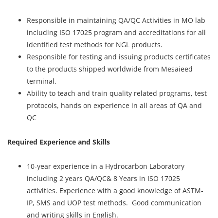
Responsible in maintaining QA/QC Activities in MO lab
including ISO 17025 program and accreditations for all
identified test methods for NGL products.
Responsible for testing and issuing products certificates
to the products shipped worldwide from Mesaieed
terminal.
Ability to teach and train quality related programs, test
protocols, hands on experience in all areas of QA and
QC
Required Experience and Skills
10-year experience in a Hydrocarbon Laboratory
including 2 years QA/QC& 8 Years in ISO 17025
activities. Experience with a good knowledge of ASTM-
IP, SMS and UOP test methods. Good communication
and writing skills in English.