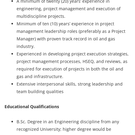
A minimum of twenty (20) years’ experience in
engineering, project management and execution of
multidiscipline projects.
Minimum of ten (10) years’ experience in project
management leadership roles (preferably as a Project
Manager) with proven track record in oil and gas
industry.
Experienced in developing project execution strategies,
project management processes, HSEQ, and reviews, as
required for execution of projects in both the oil and
gas and infrastructure.
Extensive interpersonal skills, strong leadership and
team building qualities
Educational Qualifications
B.Sc. Degree in an Engineering discipline from any
recognized University; higher degree would be