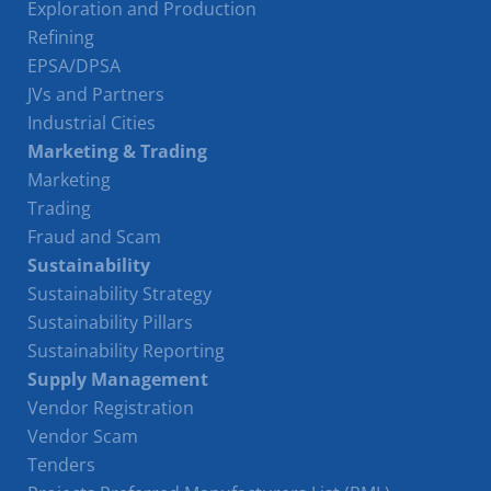
Exploration and Production
Refining
EPSA/DPSA
JVs and Partners
Industrial Cities
Marketing & Trading
Marketing
Trading
Fraud and Scam
Sustainability
Sustainability Strategy
Sustainability Pillars
Sustainability Reporting
Supply Management
Vendor Registration
Vendor Scam
Tenders