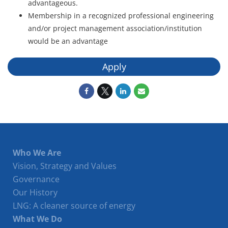
advantageous.
Membership in a recognized professional engineering
and/or project management association/institution
would be an advantage
Apply
Who We Are
Vision, Strategy and Values
Governance
Our History
LNG: A cleaner source of energy
What We Do