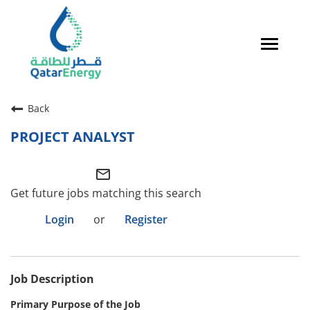
Toggle
navigat
Careers Home
Back
Qatari Talent
PROJECT ANALYST
Global Talent
mail_outline
Why QatarEnergy?
Get future jobs matching this search
Life in Qatar
Login
or
Register
Why QatarEnergy?
Job Description
Life in Qatar
Primary Purpose of the Job