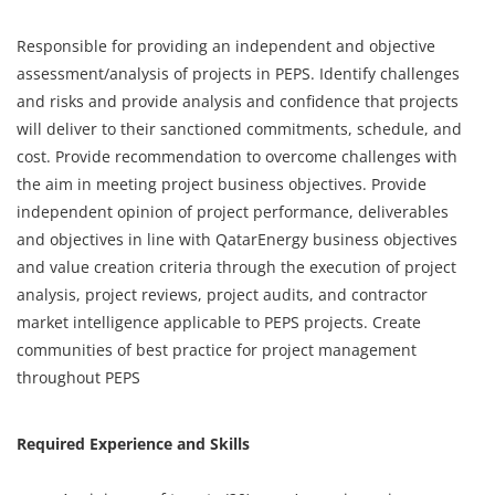
Responsible for providing an independent and objective
assessment/analysis of projects in PEPS. Identify challenges
and risks and provide analysis and confidence that projects
will deliver to their sanctioned commitments, schedule, and
cost. Provide recommendation to overcome challenges with
the aim in meeting project business objectives. Provide
independent opinion of project performance, deliverables
and objectives in line with QatarEnergy business objectives
and value creation criteria through the execution of project
analysis, project reviews, project audits, and contractor
market intelligence applicable to PEPS projects. Create
communities of best practice for project management
throughout PEPS
Required Experience and Skills