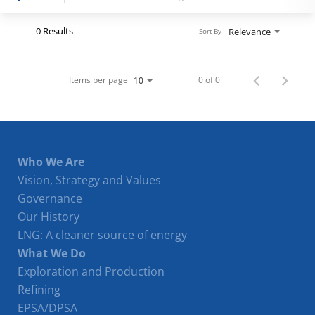
Register
0 Results
Relevance
Sort By
Login
Items per page
0 of 0
10
Who We Are
Vision, Strategy and Values
Governance
Our History
LNG: A cleaner source of energy
What We Do
Exploration and Production
Refining
EPSA/DPSA