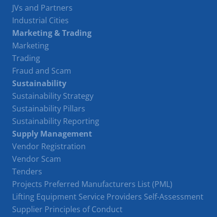
JVs and Partners
Industrial Cities
Marketing & Trading
Marketing
Trading
Fraud and Scam
Sustainability
Sustainability Strategy
Sustainability Pillars
Sustainability Reporting
Supply Management
Vendor Registration
Vendor Scam
Tenders
Projects Preferred Manufacturers List (PML)
Lifting Equipment Service Providers Self-Assessment
Supplier Principles of Conduct