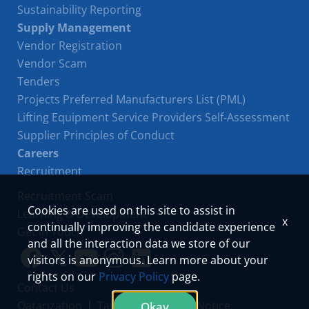
Sustainability Reporting
Supply Management
Vendor Registration
Vendor Scam
Tenders
Projects Preferred Manufacturers List (PML)
Lifting Equipment Service Providers Self-Assessment
Supplier Principles of Conduct
Careers
Recruitment
Recruitment Scam
Cookies are used on this site to assist in
Learning & Development
x
continually improving the candidate experience
Get in Touch
and all the interaction data we store of our
visitors is anonymous. Learn more about your
Link
Link
Youtube
Instagram
LinkedIn
rights on our
Privacy Policy
page.
Contact Us
to
to
Qatarization
Tawteen
Privacy Notice
Okay