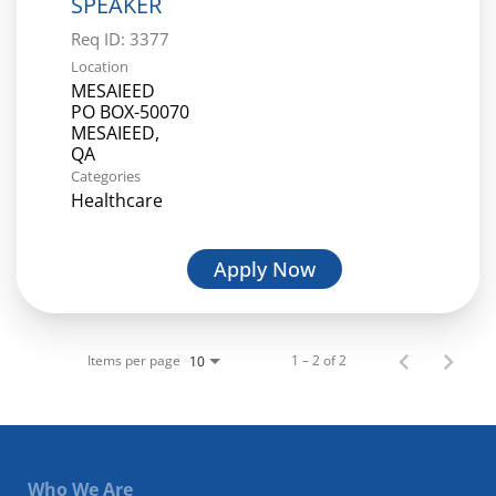
SPEAKER
Req ID:
3377
Location
MESAIEED
PO BOX-50070
MESAIEED,
Categories
Healthcare
Apply Now
Items per page
1 – 2 of 2
10
Who We Are