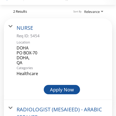
Register
2 Results
Relevance
Sort By
NURSE
Login
Req ID:
5454
Location
DOHA
PO BOX-70
DOHA,
Categories
Healthcare
Apply Now
RADIOLOGIST (MESAIEED) - ARABIC