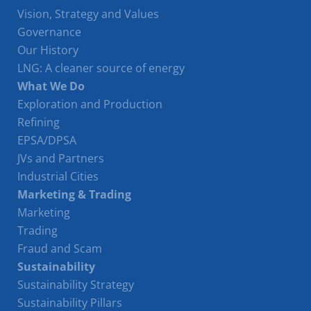
Vision, Strategy and Values
Governance
Our History
LNG: A cleaner source of energy
What We Do
Exploration and Production
Refining
EPSA/DPSA
JVs and Partners
Industrial Cities
Marketing & Trading
Marketing
Trading
Fraud and Scam
Sustainability
Sustainability Strategy
Sustainability Pillars