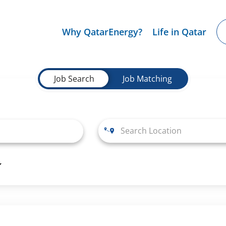
Why QatarEnergy?
Life in Qatar
Job Search
Job Matching