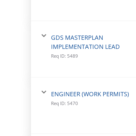
GDS MASTERPLAN
IMPLEMENTATION LEAD
Req ID:
5489
ENGINEER (WORK PERMITS)
Req ID:
5470