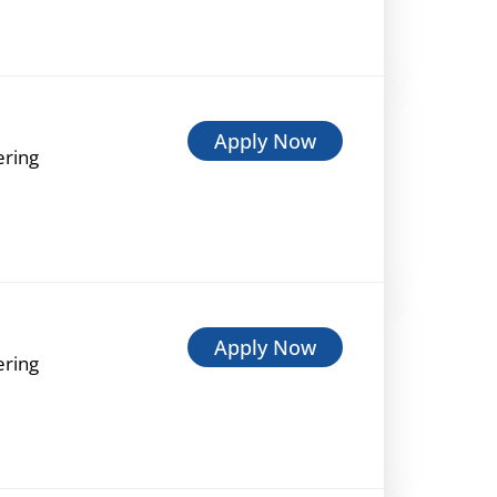
Apply Now
ering
Apply Now
ering