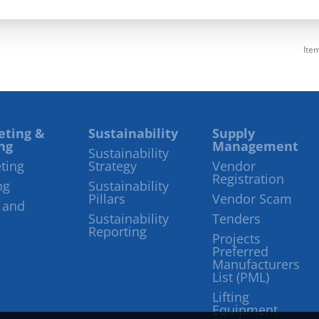
Ite
eting &
Sustainability
Supply
ng
Management
Sustainability
ting
Strategy
Vendor
Registration
ng
Sustainability
Pillars
Vendor Scam
 and
Sustainability
Tenders
Reporting
Projects
Preferred
Manufacturers
List (PML)
Lifting
Equipment