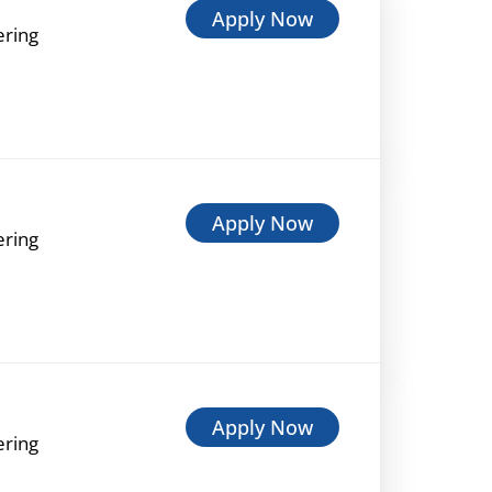
Apply Now
ering
Apply Now
ering
Apply Now
ering