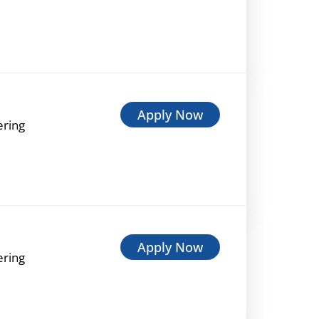
Apply Now
ering
Apply Now
ering