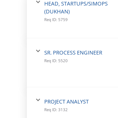
HEAD, STARTUPS/SIMOPS
(DUKHAN)
Req ID:
5759
SR. PROCESS ENGINEER
Req ID:
5520
PROJECT ANALYST
Req ID:
3132