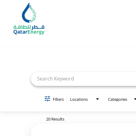
Job Search Page
Filters
Locations
Categories
20 Results