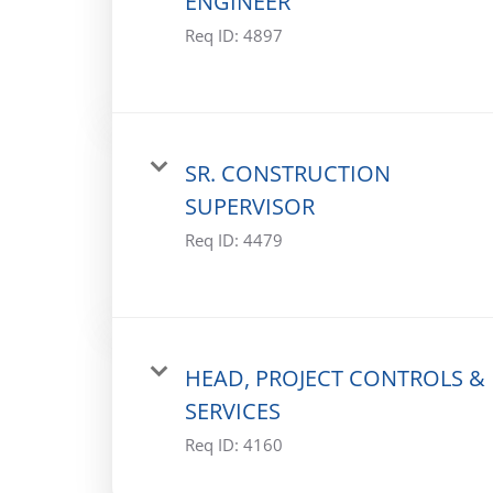
ENGINEER
Req ID:
4897
SR. CONSTRUCTION
SUPERVISOR
Req ID:
4479
HEAD, PROJECT CONTROLS &
SERVICES
Req ID:
4160