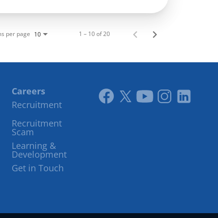
ms per page
1 – 10 of 20
10
Careers
Recruitment
Link
Link
Youtube
Instagram
LinkedIn
Recruitment
to
to
Scam
facebook
twitter
Learning &
Development
Get in Touch