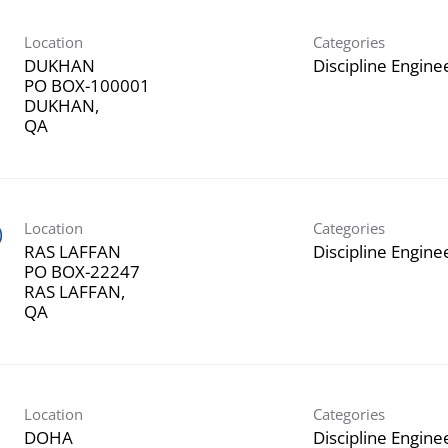
Location
Categories
DUKHAN
Discipline Engine
PO BOX-100001
DUKHAN,
Location
Categories
)
RAS LAFFAN
Discipline Engine
PO BOX-22247
RAS LAFFAN,
Location
Categories
DOHA
Discipline Engine