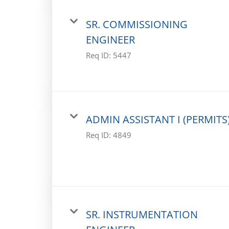
SR. COMMISSIONING
ENGINEER
Req ID:
5447
ADMIN ASSISTANT I (PERMITS
Req ID:
4849
SR. INSTRUMENTATION