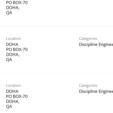
PO BOX-70
DOHA,
Location
Categories
DOHA
Discipline Engine
PO BOX-70
DOHA,
Location
Categories
DOHA
Discipline Engine
PO BOX-70
DOHA,