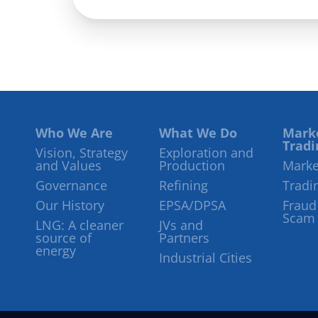
Who We Are
What We Do
Mark
Tradi
Vision, Strategy
Exploration and
and Values
Production
Marke
Governance
Refining
Tradi
Our History
EPSA/DPSA
Fraud
Scam
LNG: A cleaner
JVs and
source of
Partners
energy
Industrial Cities