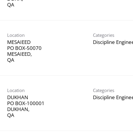
Location
Categories
MESAIEED
Discipline Engine
PO BOX-50070
MESAIEED,
Location
Categories
DUKHAN
Discipline Engine
PO BOX-100001
DUKHAN,