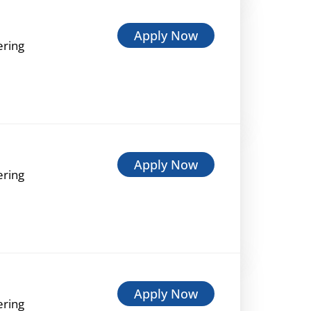
Apply Now
ering
Apply Now
ering
Apply Now
ering