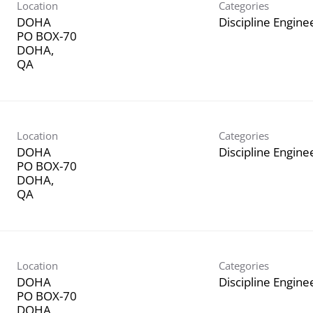
Location
Categories
DOHA
Discipline Engine
PO BOX-70
DOHA,
Location
Categories
DOHA
Discipline Engine
PO BOX-70
DOHA,
Location
Categories
DOHA
Discipline Engine
PO BOX-70
DOHA,