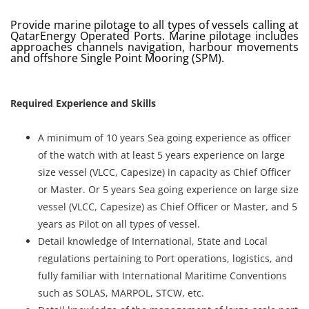
Provide marine pilotage to all types of vessels calling at
Register
QatarEnergy Operated Ports. Marine pilotage includes
approaches channels navigation, harbour movements
and offshore Single Point Mooring (SPM).
Login
Required Experience and Skills
A minimum of 10 years Sea going experience as officer
of the watch with at least 5 years experience on large
size vessel (VLCC, Capesize) in capacity as Chief Officer
or Master. Or 5 years Sea going experience on large size
vessel (VLCC, Capesize) as Chief Officer or Master, and 5
years as Pilot on all types of vessel.
Detail knowledge of International, State and Local
regulations pertaining to Port operations, logistics, and
fully familiar with International Maritime Conventions
such as SOLAS, MARPOL, STCW, etc.