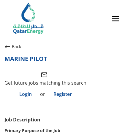
Toggle
navigat
Careers Home
Back
Qatari Talent
MARINE PILOT
Global Talent
mail_outline
Why QatarEnergy?
Get future jobs matching this search
Life in Qatar
Login
or
Register
Why QatarEnergy?
Job Description
Life in Qatar
Primary Purpose of the Job