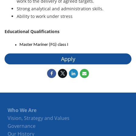
work to the delivery of agreed targets.
Strong analytical and administration skills.
Ability to work under stress
Educational Qualifications
Master Mariner (FG) class I
Apply
Who We Are
Vision, Strategy and Values
Governance
Our History