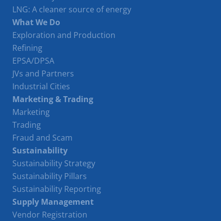
LNG: A cleaner source of energy
What We Do
Exploration and Production
Refining
EPSA/DPSA
JVs and Partners
Industrial Cities
Marketing & Trading
Marketing
Trading
Fraud and Scam
Sustainability
Sustainability Strategy
Sustainability Pillars
Sustainability Reporting
Supply Management
Vendor Registration