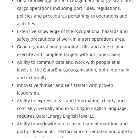
Detail knowledge of the management of large-scale port
cargo operations including port rules, regulations,
policies and procedures pertaining to operations and
activities.
Extensive knowledge of the occupational hazards and
safety precautions of work in a port operations area.
Good organizational planning skills and able to plan,
execute and complete targets without supervision.
Ability to communicate and work with people at all
levels of the QatarEnergy organisation, both internally
and externally.
Innovative thinker and self-starter with proven
leadership.
Ability to express ideas and information, clearly and
concisely, verbally and in writing in English language,
requires QatarEnergy English level L5.
Ability to work within a focused team of maritime and
port professionals. Performance orientated and able to