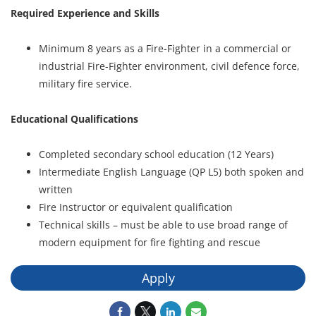
Required Experience and Skills
Minimum 8 years as a Fire-Fighter in a commercial or
industrial Fire-Fighter environment, civil defence force,
military fire service.
Educational Qualifications
Completed secondary school education (12 Years)
Intermediate English Language (QP L5) both spoken and
written
Fire Instructor or equivalent qualification
Technical skills – must be able to use broad range of
modern equipment for fire fighting and rescue
Apply