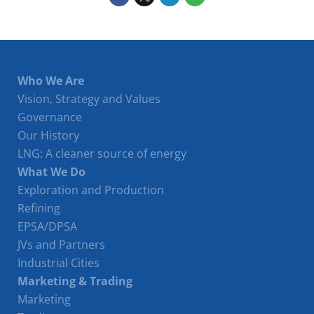
Who We Are
Vision, Strategy and Values
Governance
Our History
LNG: A cleaner source of energy
What We Do
Exploration and Production
Refining
EPSA/DPSA
JVs and Partners
Industrial Cities
Marketing & Trading
Marketing