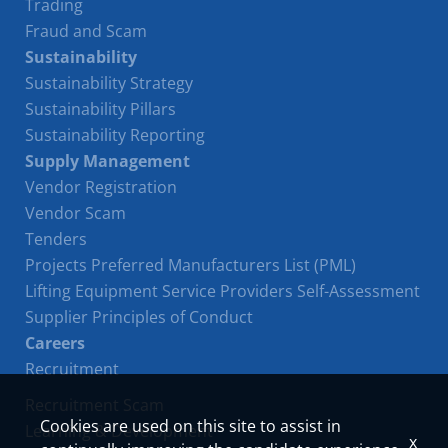
Trading
Fraud and Scam
Sustainability
Sustainability Strategy
Sustainability Pillars
Sustainability Reporting
Supply Management
Vendor Registration
Vendor Scam
Tenders
Projects Preferred Manufacturers List (PML)
Lifting Equipment Service Providers Self-Assessment
Supplier Principles of Conduct
Careers
Recruitment
Recruitment Scam
Cookies are used on this site to assist in
Learning & Development
x