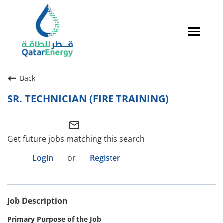
Toggle
navigat
Careers Home
Back
Qatari Talent
SR. TECHNICIAN (FIRE TRAINING)
Global Talent
mail_outline
Why QatarEnergy?
Get future jobs matching this search
Life in Qatar
Login
or
Register
Why QatarEnergy?
Job Description
Life in Qatar
Primary Purpose of the Job