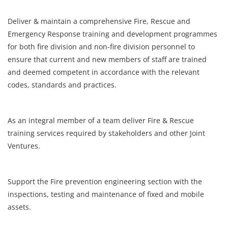
Register
Deliver & maintain a comprehensive Fire, Rescue and
Emergency Response training and development programmes
for both fire division and non-fire division personnel to
Login
ensure that current and new members of staff are trained
and deemed competent in accordance with the relevant
codes, standards and practices.
As an integral member of a team deliver Fire & Rescue
training services required by stakeholders and other Joint
Ventures.
Support the Fire prevention engineering section with the
inspections, testing and maintenance of fixed and mobile
assets.