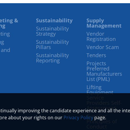
eting &
Sustainability
Supply
ng
Management
Sustainability
ting
Strategy
Vendor
Registration
ng
Sustainability
Pillars
Vendor Scam
 and
Sustainability
Tenders
Reporting
Projects
Preferred
Manufacturers
List (PML)
Lifting
Equipment
Service
Providers Self-
Assessment
ontinually improving the candidate experience and all the int
Supplier
more about your rights on our
Privacy Policy
page.
Principles of
Conduct