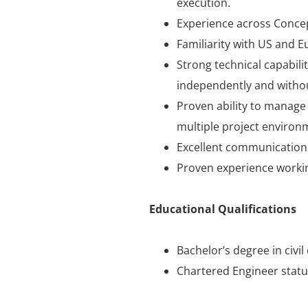
execution.
Experience across Concept
Familiarity with US and E
Strong technical capabilit
independently and without
Proven ability to manage 
multiple project environ
Excellent communications 
Proven experience workin
Educational Qualifications
Bachelor’s degree in civil
Chartered Engineer status