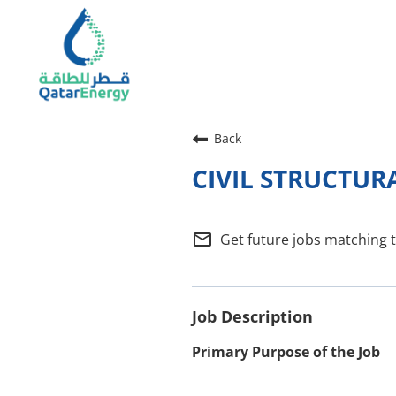
Back
CIVIL STRUCTUR
mail_outline
Get future jobs matching 
Job Description
Primary Purpose of the Job