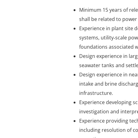
Minimum 15 years of rele
shall be related to power 
Experience in plant site
systems, utility‑scale po
foundations associated wit
Design experience in larg
seawater tanks and settl
Design experience in near
intake and brine discharg
infrastructure.
Experience developing sc
investigation and interp
Experience providing tec
including resolution of c