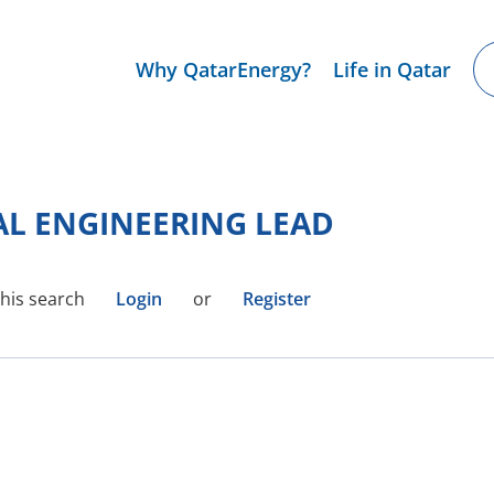
Why QatarEnergy?
Life in Qatar
AL ENGINEERING LEAD
this search
Login
or
Register