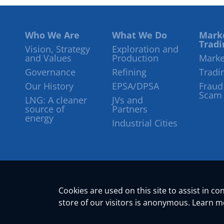
Who We Are
What We Do
Mark
Tradi
Vision, Strategy
Exploration and
and Values
Production
Marke
Governance
Refining
Tradi
Our History
EPSA/DPSA
Fraud
Scam
LNG: A cleaner
JVs and
source of
Partners
energy
Industrial Cities
Cookies are used on this site to assist in c
store of our visitors is anonymous. Learn 