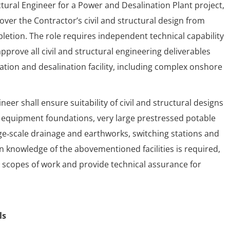
ctural Engineer for a Power and Desalination Plant project,
over the Contractor’s civil and structural design from
ion. The role requires independent technical capability
pprove all civil and structural engineering deliverables
tion and desalination facility, including complex onshore
neer shall ensure suitability of civil and structural designs
 equipment foundations, very large prestressed potable
rge‑scale drainage and earthworks, switching stations and
gn knowledge of the abovementioned facilities is required,
op scopes of work and provide technical assurance for
ls