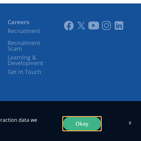
Careers
Recruitment
Link
Link
Youtube
Instagram
LinkedIn
Recruitment
to
to
Scam
facebook
twitter
Learning &
Development
Get in Touch
eraction data we
x
Okay