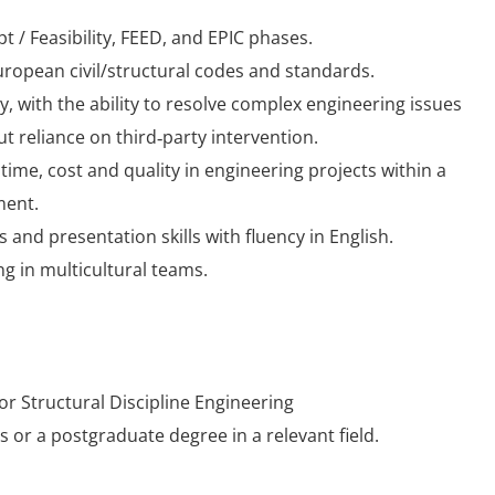
 / Feasibility, FEED, and EPIC phases.
uropean civil/structural codes and standards.
y, with the ability to resolve complex engineering issues
 reliance on third‑party intervention.
time, cost and quality in engineering projects within a
ment.
and presentation skills with fluency in English.
g in multicultural teams.
 or Structural Discipline Engineering
 or a postgraduate degree in a relevant field.