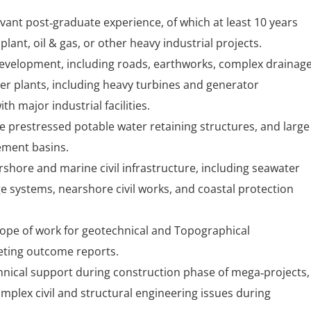
vant post‑graduate experience, of which at least 10 years
plant, oil & gas, or other heavy industrial projects.
 development, including roads, earthworks, complex drainag
wer plants, including heavy turbines and generator
h major industrial facilities.
e prestressed potable water retaining structures, and large
ement basins.
shore and marine civil infrastructure, including seawater
e systems, nearshore civil works, and coastal protection
ope of work for geotechnical and Topographical
reting outcome reports.
hnical support during construction phase of mega‑projects,
omplex civil and structural engineering issues during