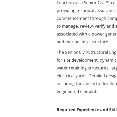
Function as a Senior Civil/Stru
providing technical assurance 
commencement through complet
to manage, review, verify and a
associated with a power genera
and marine infrastructure.
The Senior Civil/Structural Engi
for site development, dynamic
water retaining structures, la
electrical yards. Detailed desi
including the ability to devel
engineered elements.
Required Experience and Skil