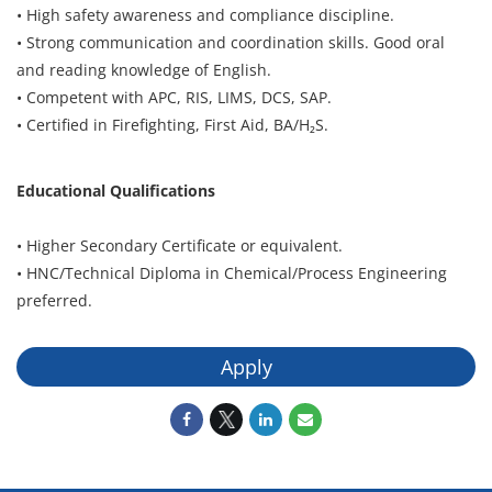
• High safety awareness and compliance discipline.
• Strong communication and coordination skills. Good oral
and reading knowledge of English.
• Competent with APC, RIS, LIMS, DCS, SAP.
• Certified in Firefighting, First Aid, BA/H₂S.
Educational Qualifications
• Higher Secondary Certificate or equivalent.
• HNC/Technical Diploma in Chemical/Process Engineering
preferred.
Apply