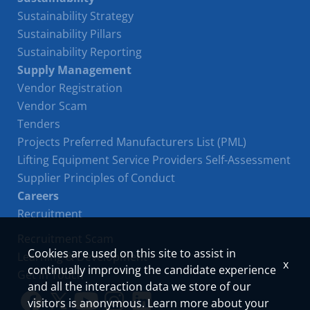
Sustainability Strategy
Sustainability Pillars
Sustainability Reporting
Supply Management
Vendor Registration
Vendor Scam
Tenders
Projects Preferred Manufacturers List (PML)
Lifting Equipment Service Providers Self-Assessment
Supplier Principles of Conduct
Careers
Recruitment
Recruitment Scam
Cookies are used on this site to assist in
Learning & Development
x
continually improving the candidate experience
Get in Touch
and all the interaction data we store of our
visitors is anonymous. Learn more about your