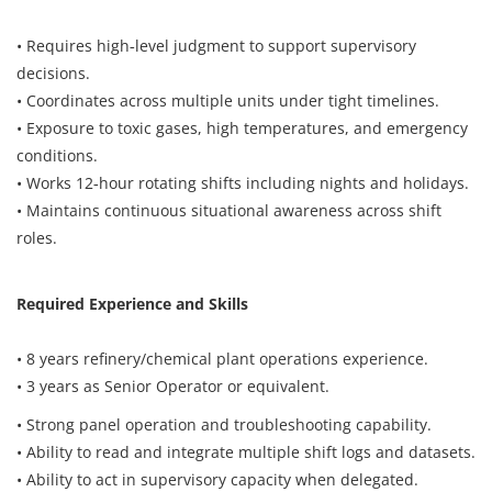
Register
• Requires high‑level judgment to support supervisory
decisions.
• Coordinates across multiple units under tight timelines.
Login
• Exposure to toxic gases, high temperatures, and emergency
conditions.
• Works 12‑hour rotating shifts including nights and holidays.
• Maintains continuous situational awareness across shift
roles.
Required Experience and Skills
• 8 years refinery/chemical plant operations experience.
• 3 years as Senior Operator or equivalent.
• Strong panel operation and troubleshooting capability.
• Ability to read and integrate multiple shift logs and datasets.
• Ability to act in supervisory capacity when delegated.