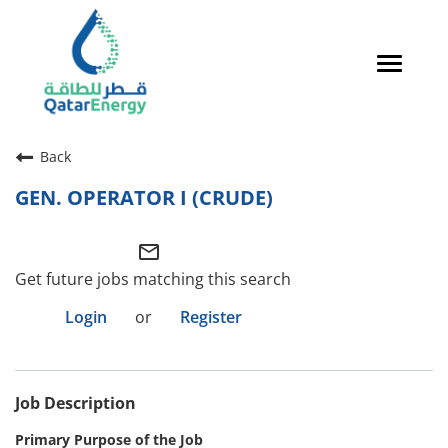
Toggle
navigat
Careers Home
Back
Qatari Talent
GEN. OPERATOR I (CRUDE)
Global Talent
mail_outline
Why QatarEnergy?
Get future jobs matching this search
Life in Qatar
Login
or
Register
Why QatarEnergy?
Job Description
Life in Qatar
Primary Purpose of the Job