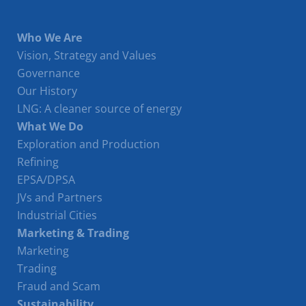
Who We Are
Vision, Strategy and Values
Governance
Our History
LNG: A cleaner source of energy
What We Do
Exploration and Production
Refining
EPSA/DPSA
JVs and Partners
Industrial Cities
Marketing & Trading
Marketing
Trading
Fraud and Scam
Sustainability