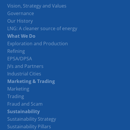
Vision, Strategy and Values
Governance
Our History
LNG: A cleaner source of energy
What We Do
Exploration and Production
Refining
EPSA/DPSA
JVs and Partners
Industrial Cities
Marketing & Trading
Marketing
Trading
Fraud and Scam
Sustainability
Sustainability Strategy
Sustainability Pillars