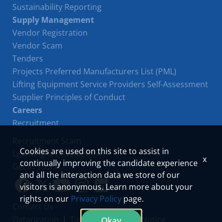
Sustainability Reporting
Supply Management
Vendor Registration
Vendor Scam
Tenders
Projects Preferred Manufacturers List (PML)
Lifting Equipment Service Providers Self-Assessment
Supplier Principles of Conduct
Careers
Recruitment
Recruitment Scam
Cookies are used on this site to assist in
Learning & Development
x
continually improving the candidate experience
Get in Touch
and all the interaction data we store of our
visitors is anonymous. Learn more about your
Link
Link
Youtube
Instagram
LinkedIn
rights on our
Privacy Policy
page.
Contact Us
to
to
Qatarization
Tawteen
Privacy Notice
Okay