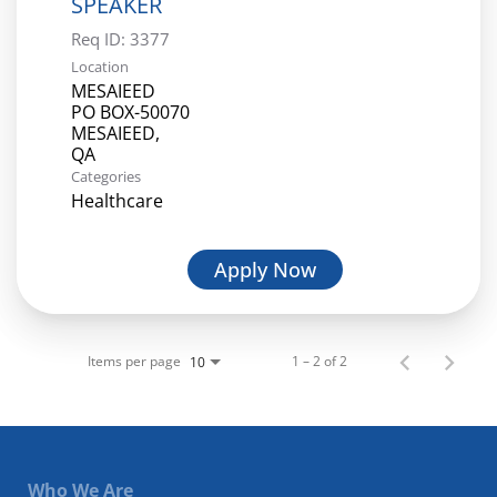
SPEAKER
Req ID:
3377
Location
MESAIEED
PO BOX-50070
MESAIEED,
Categories
Healthcare
Apply Now
Items per page
1 – 2 of 2
10
Who We Are