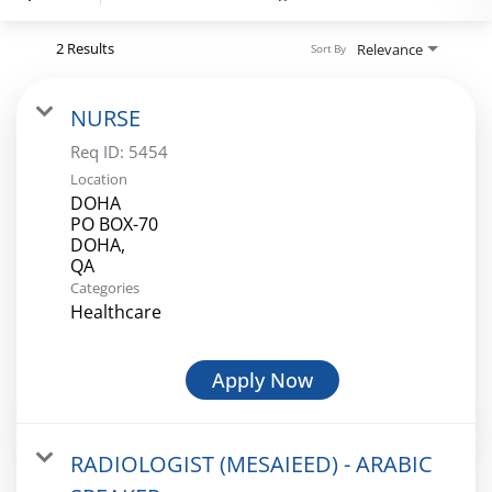
Register
2 Results
Relevance
Sort By
NURSE
Login
Req ID:
5454
Location
DOHA
PO BOX-70
DOHA,
Categories
Healthcare
Apply Now
RADIOLOGIST (MESAIEED) - ARABIC